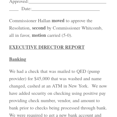
Approved:_________________________________
____ Date:_____________________________
moved
Commissioner Hallan
to approve the
second
Resolution,
by Commissioner Whitcomb,
motion
all in favor,
carried (5-0).
EXECUTIVE DIRECTOR REPORT
Banking
We had a check that was mailed to QED (pump
provider) for $45,000 that was washed and name
changed, cashed at an ATM in New York. We now
have added security on checking using positive pay
providing check number, vendor, and amount to
bank prior to checks being processed through bank.
We were required to get a new bank account and