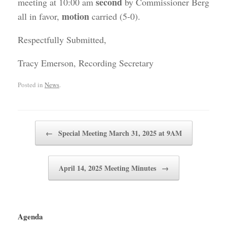
second
meeting at 10:00 am
by Commissioner Berg
motion
all in favor,
carried (5-0).
Respectfully Submitted,
Tracy Emerson, Recording Secretary
Posted in
News
.
Post navigation
←
Special Meeting March 31, 2025 at 9AM
April 14, 2025 Meeting Minutes
→
Agenda