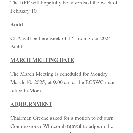
The RFP will hopefully be advertised the week of
February 10.
Audit
th
CLA will be here week of 17
doing our 2024
Audit.
MARCH MEETING DATE
The March Meeting is scheduled for Monday
March 10, 2025, at 9:00 am at the ECSWC main
office in Mora.
ADJOURNMENT
Chairman Greene asked for a motion to adjourn.
moved
Commissioner Whitcomb
to adjourn the