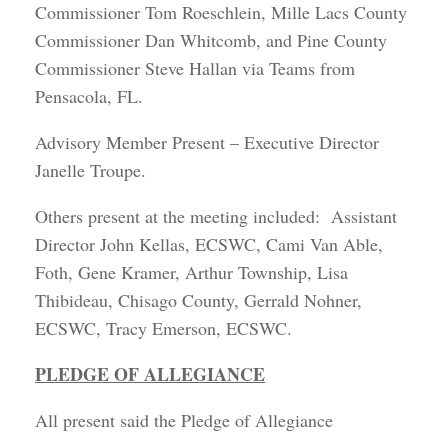
Commissioner Tom Roeschlein, Mille Lacs County
Commissioner Dan Whitcomb, and Pine County
Commissioner Steve Hallan via Teams from
Pensacola, FL.
Advisory Member Present – Executive Director
Janelle Troupe.
Others present at the meeting included: Assistant
Director John Kellas, ECSWC, Cami Van Able,
Foth, Gene Kramer, Arthur Township, Lisa
Thibideau, Chisago County, Gerrald Nohner,
ECSWC, Tracy Emerson, ECSWC.
PLEDGE OF ALLEGIANCE
All present said the Pledge of Allegiance