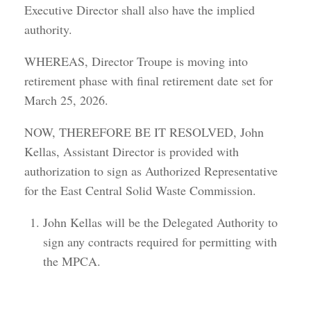
Executive Director shall also have the implied
authority.
WHEREAS, Director Troupe is moving into
retirement phase with final retirement date set for
March 25, 2026.
NOW, THEREFORE BE IT RESOLVED, John
Kellas, Assistant Director is provided with
authorization to sign as Authorized Representative
for the East Central Solid Waste Commission.
John Kellas will be the Delegated Authority to
sign any contracts required for permitting with
the MPCA.