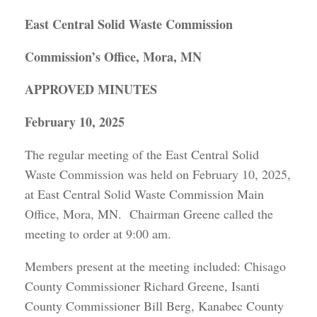
East Central Solid Waste Commission
Commission’s Office, Mora, MN
APPROVED MINUTES
February 10, 2025
The regular meeting of the East Central Solid
Waste Commission was held on February 10, 2025,
at East Central Solid Waste Commission Main
Office, Mora, MN. Chairman Greene called the
meeting to order at 9:00 am.
Members present at the meeting included: Chisago
County Commissioner Richard Greene, Isanti
County Commissioner Bill Berg, Kanabec County