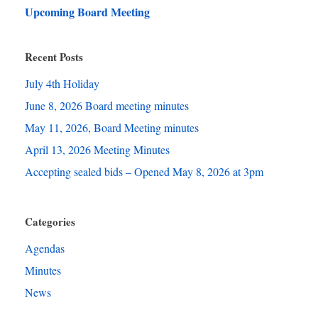
Upcoming Board Meeting
Recent Posts
July 4th Holiday
June 8, 2026 Board meeting minutes
May 11, 2026, Board Meeting minutes
April 13, 2026 Meeting Minutes
Accepting sealed bids – Opened May 8, 2026 at 3pm
Categories
Agendas
Minutes
News