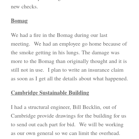
new checks.
Bomag
We had a fire in the Bomag during our last
meeting. We had an employee go home because of
the smoke getting in his lungs. The damage was
more to the Bomag than originally thought and it is
still not in use. I plan to write an insurance claim
as soon as I get all the details about what happened.
Cambridge Sustainable Building
I had a structural engineer, Bill Becklin, out of
Cambridge provide drawings for the building for us
to send out each part for bid. We will be working
as our own general so we can limit the overhead.