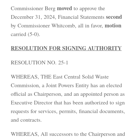
moved
Commissioner Berg
to approve the
second
December 31, 2024, Financial Statements
motion
by Commissioner Whitcomb, all in favor,
carried (5-0).
RESOLUTION FOR SIGNING AUTHORITY
RESOLUTION NO. 25-1
WHEREAS, THE East Central Solid Waste
Commission, a Joint Powers Entity has an elected
official as Chairperson, and an appointed person as
Executive Director that has been authorized to sign
requests for services, permits, financial documents,
and contracts.
WHEREAS, All successors to the Chairperson and