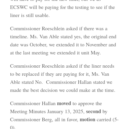
ECSWC will be paying for the testing to see if the
liner is still usable.
Commissioner Roeschlein asked if there was a
timeline. Ms. Van Able stated yes, the original end
date was October, we extended it to November and
at the last meeting we extended it unit May.
Commissioner Roeschlein asked if the liner needs
to be replaced if they are paying for it, Ms. Van
Able stated No. Commissioner Hallan stated we
made the best decision we could make at the time.
moved
Commissioner Hallan
to approve the
second
Meeting Minutes January 13, 2025,
by
motion
Commissioner Berg, all in favor,
carried (5-
0).