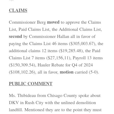
CLAIMS
moved
Commissioner Berg
to approve the Claims
List, Paid Claims List, the Additional Claims List,
second
by Commissioner Hallan all in favor of
paying the Claims List 46 items ($305,003.67), the
additional claims 12 items ($19,285.48), the Paid
Claims List 7 items ($27,156,11), Payroll 13 items
($150,309.54), Hauler Rebate for Q4 of 2024
motion
($108,102.26), all in favor,
carried (5-0).
PUBLIC COMMENT
Ms. Thibideau from Chisago County spoke about
DKV in Rush City with the unlined demolition
landfill. Mentioned they are to the point they must