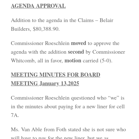
AGENDA APPROVAL
Addition to the agenda in the Claims – Belair
Builders, $80,388.90.
moved
Commissioner Roeschlein
to approve the
second
agenda with the addition
by Commissioner
motion
Whitcomb, all in favor,
carried (5-0).
MEETING MINUTES FOR BOARD
MEETING January 13,2025
Commissioner Roeschlein questioned who “we” is
in the minutes about paying for a new liner for cell
7A.
Ms. Van Able from Foth stated she is not sure who
will have to pay for the new liner, but we as