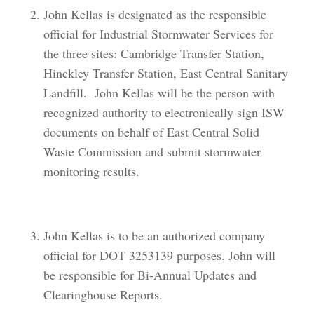
John Kellas is designated as the responsible
official for Industrial Stormwater Services for
the three sites: Cambridge Transfer Station,
Hinckley Transfer Station, East Central Sanitary
Landfill. John Kellas will be the person with
recognized authority to electronically sign ISW
documents on behalf of East Central Solid
Waste Commission and submit stormwater
monitoring results.
John Kellas is to be an authorized company
official for DOT 3253139 purposes. John will
be responsible for Bi-Annual Updates and
Clearinghouse Reports.