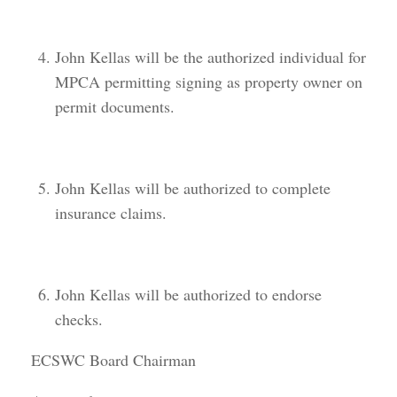
John Kellas will be the authorized individual for
MPCA permitting signing as property owner on
permit documents.
John Kellas will be authorized to complete
insurance claims.
John Kellas will be authorized to endorse
checks.
ECSWC Board Chairman