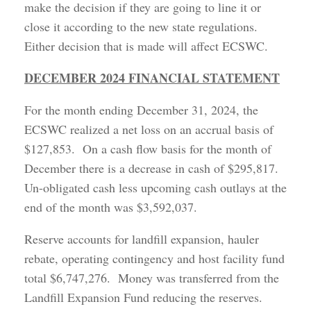
make the decision if they are going to line it or
close it according to the new state regulations.
Either decision that is made will affect ECSWC.
DECEMBER 2024 FINANCIAL STATEMENT
For the month ending December 31, 2024, the
ECSWC realized a net loss on an accrual basis of
$127,853. On a cash flow basis for the month of
December there is a decrease in cash of $295,817.
Un-obligated cash less upcoming cash outlays at the
end of the month was $3,592,037.
Reserve accounts for landfill expansion, hauler
rebate, operating contingency and host facility fund
total $6,747,276. Money was transferred from the
Landfill Expansion Fund reducing the reserves.