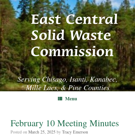
Skip
to
content
Serving Chisago, Isanti, Kanabec,
Mille Lacs, & Pine Counties
Menu
February 10 Meeting Minutes
Posted on
March 25, 2025
by
Tracy Emerson