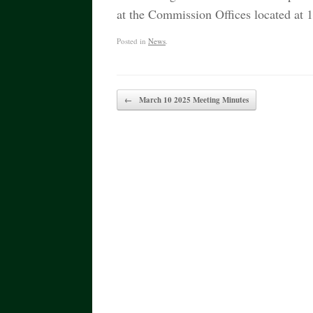
at the Commission Offices located a
Posted in
News
.
Post navigation
←
March 10 2025 Meeting Minutes