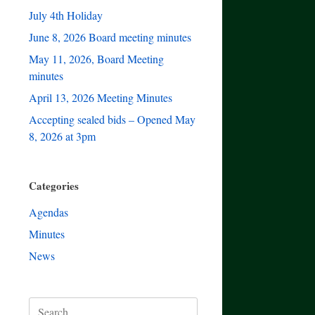
July 4th Holiday
June 8, 2026 Board meeting minutes
May 11, 2026, Board Meeting
minutes
April 13, 2026 Meeting Minutes
Accepting sealed bids – Opened May
8, 2026 at 3pm
Categories
Agendas
Minutes
News
Search