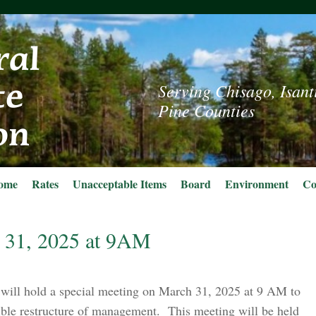
Serving Chisago, Isant
Pine Counties
ome
Rates
Unacceptable Items
Board
Environment
Co
 31, 2025 at 9AM
will hold a special meeting on March 31, 2025 at 9 AM to
ible restructure of management. This meeting will be held