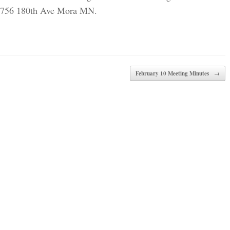
t 1756 180th Ave Mora MN.
February 10 Meeting Minutes
→