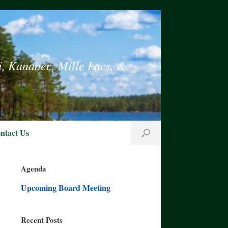
i, Kanabec, Mille Lacs, &
ntact Us
Agenda
Upcoming Board Meeting
Recent Posts