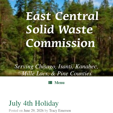
Skip
to
content
Serving Chisago, Isanti, Kanabec,
Mille Lacs, & Pine Counties
Menu
July 4th Holiday
Posted on
June 29, 2026
by
Tracy Emerson