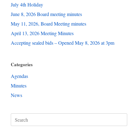
July 4th Holiday
June 8, 2026 Board meeting minutes
May 11, 2026, Board Meeting minutes
April 13, 2026 Meeting Minutes
Accepting sealed bids – Opened May 8, 2026 at 3pm
Categories
Agendas
Minutes
News
Search
for: