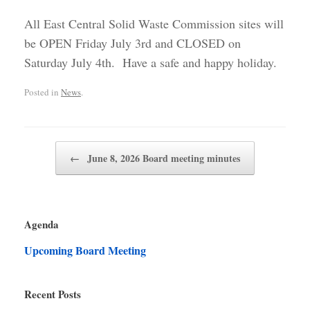
All East Central Solid Waste Commission sites will
be OPEN Friday July 3rd and CLOSED on
Saturday July 4th. Have a safe and happy holiday.
Posted in
News
.
Post navigation
←
June 8, 2026 Board meeting minutes
Agenda
Upcoming Board Meeting
Recent Posts