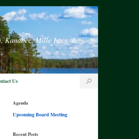
i, Kanabec, Mille Lacs, &
ntact Us
Agenda
Upcoming Board Meeting
Recent Posts