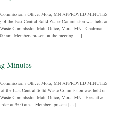
ion Commission’s Office, Mora, MN APPROVED MINUTES
g of the East Central Solid Waste Commission was held on
lid Waste Commission Main Office, Mora, MN. Chairman
9:00 am. Members present at the meeting […]
ng Minutes
ion Commission’s Office, Mora, MN APPROVED MINUTES
of the East Central Solid Waste Commission was held on
lid Waste Commission Main Office, Mora, MN. Executive
o order at 9:00 am. Members present […]