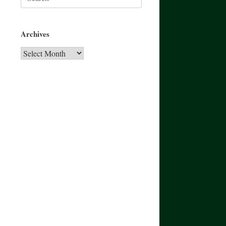
for:
Archives
Archives