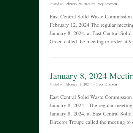
Posted on
February 26, 2024
by
Tracy Emerson
East Central Solid Waste Commiss
February 12, 2024 The regular meetin
January 8, 2024, at East Central So
Green called the meeting to order at 
January 8, 2024 Meeti
Posted on
February 11, 2024
by
Tracy Emerson
East Central Solid Waste Commiss
January 8, 2024 The regular meeting 
January 8, 2024, at East Central So
Director Troupe called the meeting t