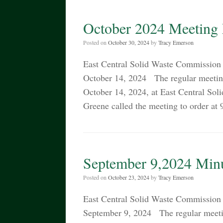
October 2024 Meeting
Posted on
October 30, 2024
by
Tracy Emerson
East Central Solid Waste Commiss
October 14, 2024 The regular meetin
October 14, 2024, at East Central S
Greene called the meeting to order a
September 9,2024 Min
Posted on
October 23, 2024
by
Tracy Emerson
East Central Solid Waste Commiss
September 9, 2024 The regular meeti