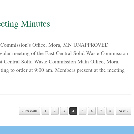
eting Minutes
on Commission’s Office, Mora, MN UNAPPROVED
lar meeting of the East Central Solid Waste Commission
st Central Solid Waste Commission Main Office, Mora,
ng to order at 9:00 am. Members present at the meeting
« Previous
1
2
3
4
5
6
7
8
Next »