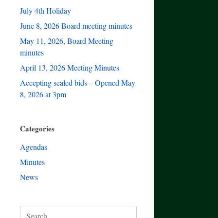
July 4th Holiday
June 8, 2026 Board meeting minutes
May 11, 2026, Board Meeting
minutes
April 13, 2026 Meeting Minutes
Accepting sealed bids – Opened May
8, 2026 at 3pm
Categories
Agendas
Minutes
News
Search