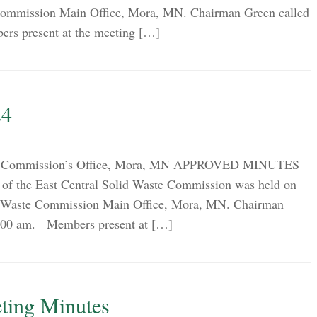
 Commission Main Office, Mora, MN. Chairman Green called
ers present at the meeting […]
24
ion Commission’s Office, Mora, MN APPROVED MINUTES
of the East Central Solid Waste Commission was held on
id Waste Commission Main Office, Mora, MN. Chairman
 9:00 am. Members present at […]
ting Minutes