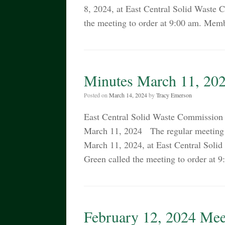
8, 2024, at East Central Solid Waste
the meeting to order at 9:00 am. Memb
Minutes March 11, 20
Posted on
March 14, 2024
by
Tracy Emerson
East Central Solid Waste Commiss
March 11, 2024 The regular meeting 
March 11, 2024, at East Central Sol
Green called the meeting to order at
February 12, 2024 Mee