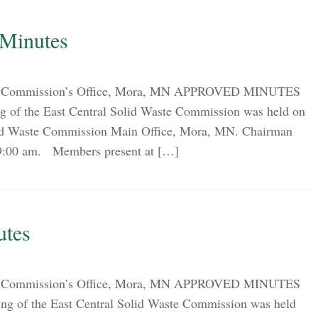
 Minutes
ion Commission’s Office, Mora, MN APPROVED MINUTES
g of the East Central Solid Waste Commission was held on
olid Waste Commission Main Office, Mora, MN. Chairman
t 9:00 am. Members present at […]
utes
ion Commission’s Office, Mora, MN APPROVED MINUTES
ng of the East Central Solid Waste Commission was held