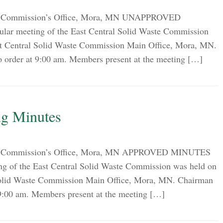
on Commission’s Office, Mora, MN UNAPPROVED
ar meeting of the East Central Solid Waste Commission
st Central Solid Waste Commission Main Office, Mora, MN.
o order at 9:00 am. Members present at the meeting […]
g Minutes
ion Commission’s Office, Mora, MN APPROVED MINUTES
g of the East Central Solid Waste Commission was held on
Solid Waste Commission Main Office, Mora, MN. Chairman
 9:00 am. Members present at the meeting […]