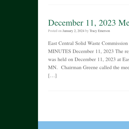
December 11, 2023 Me
Posted on
January 2, 2024
by
Tracy Emerson
East Central Solid Waste Commissi
MINUTES December 11, 2023 The regu
was held on December 11, 2023 at Ea
MN. Chairman Greene called the meeti
[…]
Post navigation