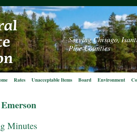
Serving Chisago, Isant
Pine Counties
ome
Rates
Unacceptable Items
Board
Environment
Co
 Emerson
g Minutes