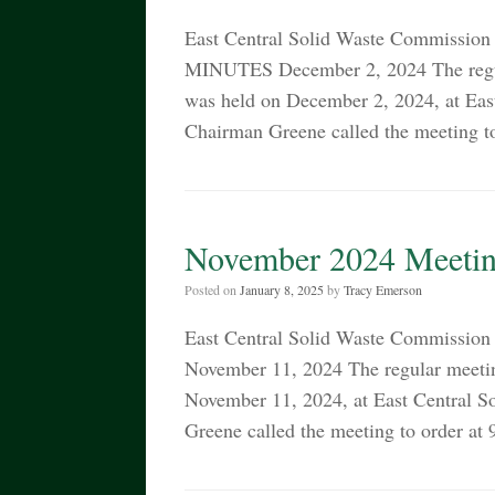
East Central Solid Waste Commissi
MINUTES December 2, 2024 The regul
was held on December 2, 2024, at Ea
Chairman Greene called the meeting t
November 2024 Meetin
Posted on
January 8, 2025
by
Tracy Emerson
East Central Solid Waste Commiss
November 11, 2024 The regular meetin
November 11, 2024, at East Central 
Greene called the meeting to order at