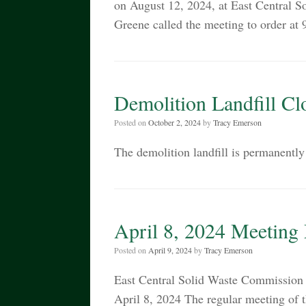
on August 12, 2024, at East Central
Greene called the meeting to order a
Demolition Landfill Cl
Posted on
October 2, 2024
by
Tracy Emerson
The demolition landfill is permanently
April 8, 2024 Meeting
Posted on
April 9, 2024
by
Tracy Emerson
East Central Solid Waste Commiss
April 8, 2024 The regular meeting of