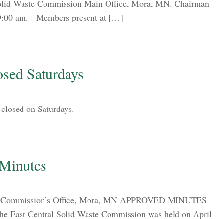
 Solid Waste Commission Main Office, Mora, MN. Chairman
t 9:00 am. Members present at […]
osed Saturdays
 closed on Saturdays.
 Minutes
ion Commission’s Office, Mora, MN APPROVED MINUTES
 the East Central Solid Waste Commission was held on April