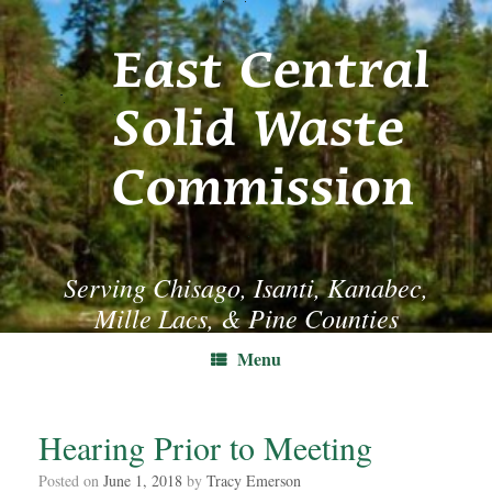
Skip
to
content
Serving Chisago, Isanti, Kanabec,
Mille Lacs, & Pine Counties
Menu
Hearing Prior to Meeting
Posted on
June 1, 2018
by
Tracy Emerson