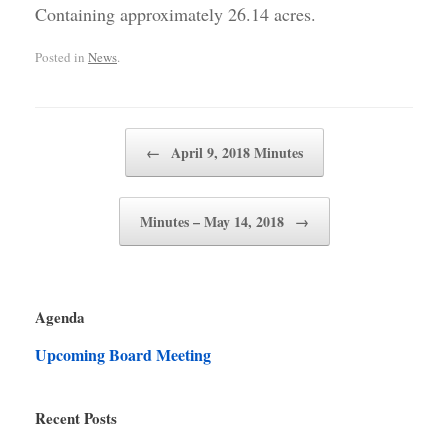
Containing approximately 26.14 acres.
Posted in
News
.
Post navigation
←
April 9, 2018 Minutes
Minutes – May 14, 2018
→
Agenda
Upcoming Board Meeting
Recent Posts