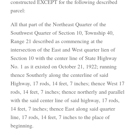
constructed EXCEPT for the following described
parcel:
All that part of the Northeast Quarter of the
Southwest Quarter of Section 10, Township 40,
Range 21 described as commencing at the
intersection of the East and West quarter lien of
Section 10 with the center line of State Highway
No. 1 as it existed on October 21, 1922; running
thence Southerly along the centerline of said
Highway, 17 rods, 14 feet, 7 inches; thence West 17
rods, 14 feet, 7 inches; thence northerly and parallel
with the said center line of said highway, 17 rods,
14 feet, 7 inches; thence East along said quarter
line, 17 rods, 14 feet, 7 inches to the place of
beginning.