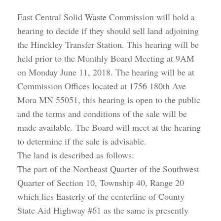
East Central Solid Waste Commission will hold a
hearing to decide if they should sell land adjoining
the Hinckley Transfer Station. This hearing will be
held prior to the Monthly Board Meeting at 9AM
on Monday June 11, 2018. The hearing will be at
Commission Offices located at 1756 180th Ave
Mora MN 55051, this hearing is open to the public
and the terms and conditions of the sale will be
made available. The Board will meet at the hearing
to determine if the sale is advisable.
The land is described as follows:
The part of the Northeast Quarter of the Southwest
Quarter of Section 10, Township 40, Range 20
which lies Easterly of the centerline of County
State Aid Highway #61 as the same is presently