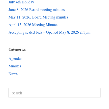
July 4th Holiday
June 8, 2026 Board meeting minutes
May 11, 2026, Board Meeting minutes
April 13, 2026 Meeting Minutes
Accepting sealed bids – Opened May 8, 2026 at 3pm
Categories
Agendas
Minutes
News
Search
for: