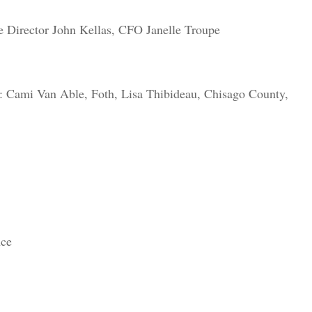
 Director John Kellas, CFO Janelle Troupe
d: Cami Van Able, Foth, Lisa Thibideau, Chisago County,
nce