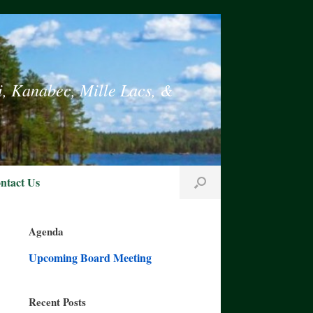
i, Kanabec, Mille Lacs, &
ntact Us
Agenda
Upcoming Board Meeting
Recent Posts