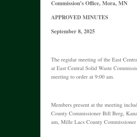
Commission’s Office, Mora, MN
APPROVED MINUTES
September 8, 2025
The regular meeting of the East Cent
at East Central Solid Waste Commiss
meeting to order at 9:00 am.
Members present at the meeting inclu
County Commissioner Bill Berg, Kana
am, Mille Lacs County Commissioner