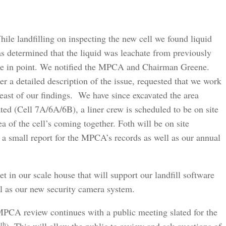
hile landfilling on inspecting the new cell we found liquid
as determined that the liquid was leachate from previously
 tie in point. We notified the MPCA and Chairman Greene.
 detailed description of the issue, requested that we work
east of our findings. We have since excavated the area
ed (Cell 7A/6A/6B), a liner crew is scheduled to be on site
ea of the cell’s coming together. Foth will be on site
 a small report for the MPCA’s records as well as our annual
et in our scale house that will support our landfill software
ll as our new security camera system.
PCA review continues with a public meeting slated for the
th