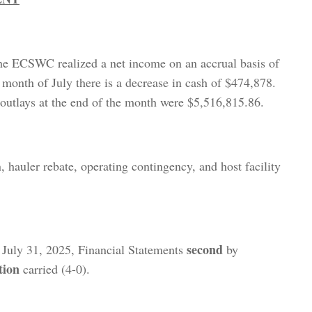
he ECSWC realized a net income on an accrual basis of
 month of July there is a decrease in cash of $474,878.
outlays at the end of the month were $5,516,815.86.
, hauler rebate, operating contingency, and host facility
second
 July 31, 2025, Financial Statements
by
tion
carried (4-0).