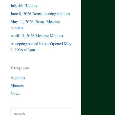
July 4th Holiday
June 8, 2026 Board meeting minutes
May 11, 2026, Board Meeting
minutes
April 13, 2026 Meeting Minutes
Accepting sealed bids – Opened May
8, 2026 at 3pm
Categories
Agendas
Minutes
News
Search