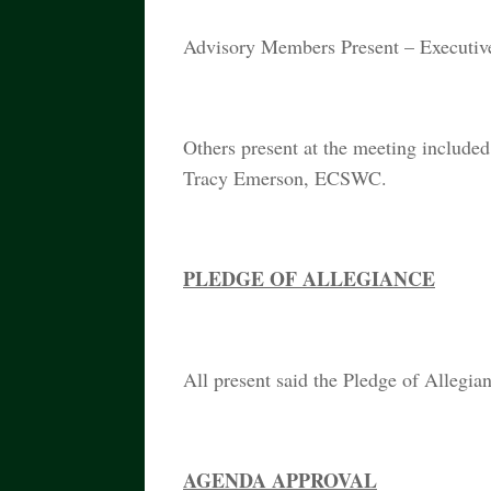
Advisory Members Present – Executive
Others present at the meeting include
Tracy Emerson, ECSWC.
PLEDGE OF ALLEGIANCE
All present said the Pledge of Allegia
AGENDA APPROVAL