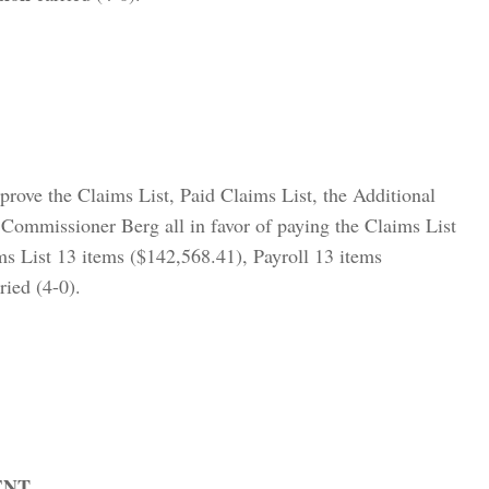
prove the Claims List, Paid Claims List, the Additional
Commissioner Berg all in favor of paying the Claims List
ms List 13 items ($142,568.41), Payroll 13 items
ried (4-0).
ENT