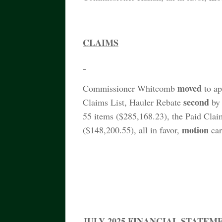
CLAIMS
moved
Commissioner Whitcomb
to ap
second
Claims List, Hauler Rebate
by 
55 items ($285,168.23), the Paid Clai
motion
($148,200.55), all in favor,
car
JULY 2025 FINANCIAL STATEM