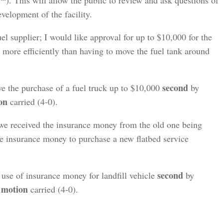
9
). This will allow the public to review and ask questions of
lopment of the facility.
el supplier; I would like approval for up to $10,000 for the
k more efficiently than having to move the fuel tank around
second
e the purchase of a fuel truck up to $10,000
by
on
carried (4-0).
 we received the insurance money from the old one being
the insurance money to purchase a new flatbed service
second
use of insurance money for landfill vehicle
by
motion
,
carried (4-0).