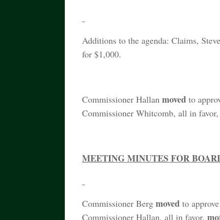
Additions to the agenda: Claims, Stev
for $1,000.
moved
Commissioner Hallan
to appro
Commissioner Whitcomb, all in favor
MEETING MINUTES FOR BOARD 
moved
Commissioner Berg
to approve
mo
Commissioner Hallan, all in favor,