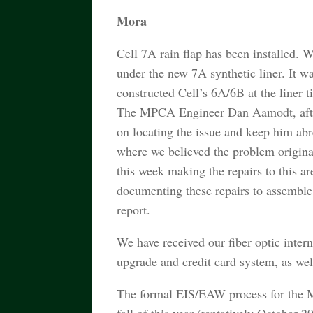
Mora
Cell 7A rain flap has been installed. W
under the new 7A synthetic liner. It w
constructed Cell’s 6A/6B at the liner
The MPCA Engineer Dan Aamodt, after a
on locating the issue and keep him abr
where we believed the problem originat
this week making the repairs to this ar
documenting these repairs to assemble
report.
We have received our fiber optic intern
upgrade and credit card system, as we
The formal EIS/EAW process for the M