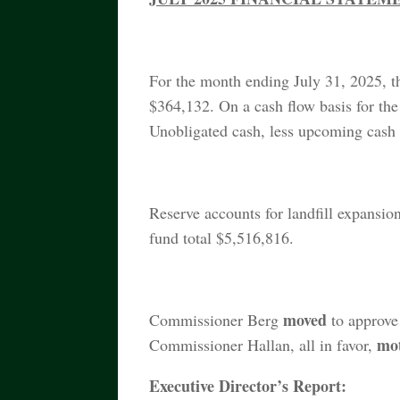
For the month ending July 31, 2025, t
$364,132. On a cash flow basis for the
Unobligated cash, less upcoming cash 
Reserve accounts for landfill expansion
fund total $5,516,816.
moved
Commissioner Berg
to approve
mo
Commissioner Hallan, all in favor,
Executive Director’s Report: