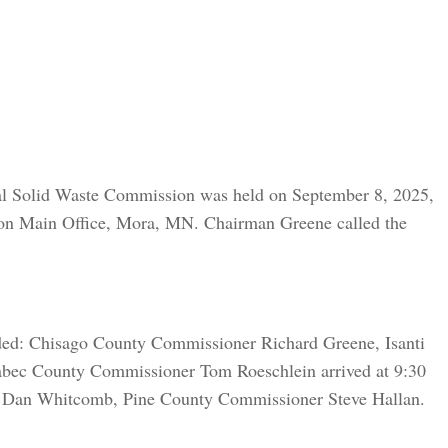
ral Solid Waste Commission was held on September 8, 2025,
ion Main Office, Mora, MN. Chairman Greene called the
ded: Chisago County Commissioner Richard Greene, Isanti
bec County Commissioner Tom Roeschlein arrived at 9:30
 Dan Whitcomb, Pine County Commissioner Steve Hallan.