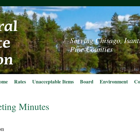
Serving Chisago, Isant
Pine Counties
ome
Rates
Unacceptable Items
Board
Environment
Co
ting Minutes
on