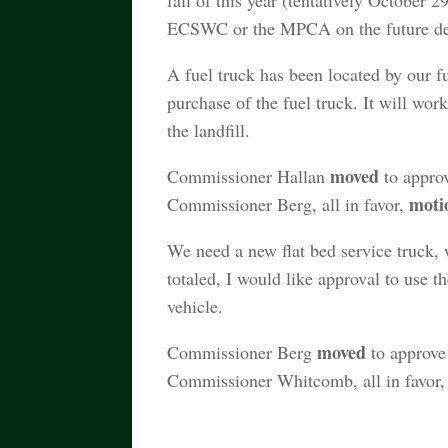
fall of this year (tentatively October 2
ECSWC or the MPCA on the future deve
A fuel truck has been located by our fu
purchase of the fuel truck. It will wor
the landfill.
moved
Commissioner Hallan
to approv
moti
Commissioner Berg, all in favor,
We need a new flat bed service truck,
totaled, I would like approval to use 
vehicle.
moved
Commissioner Berg
to approve 
Commissioner Whitcomb, all in favor