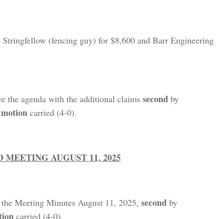
e Stringfellow (fencing guy) for $8,600 and Barr Engineering
second
ve the agenda with the additional claims
by
motion
,
carried (4-0).
MEETING AUGUST 11, 2025
second
 the Meeting Minutes August 11, 2025,
by
tion
carried (4-0).