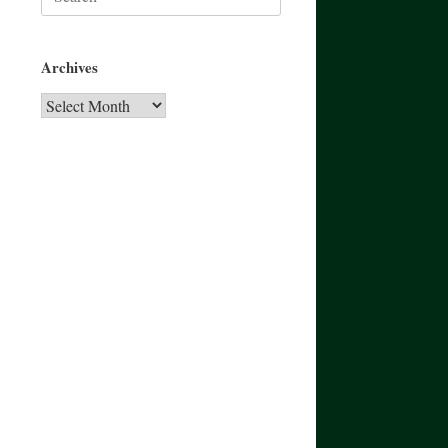
for:
Archives
Archives