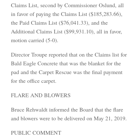
Claims List, second by Commissioner Oslund, all
in favor of paying the Claims List ($185,283.66),
the Paid Claims List ($76,041.33), and the
Additional Claims List ($99,931.10), all in favor,
motion carried (5-0).
Director Troupe reported that on the Claims list for
Bald Eagle Concrete that was the blanket for the
pad and the Carpet Rescue was the final payment
for the office carpet.
FLARE AND BLOWERS
Bruce Rehwaldt informed the Board that the flare
and blowers were to be delivered on May 21, 2019.
PUBLIC COMMENT