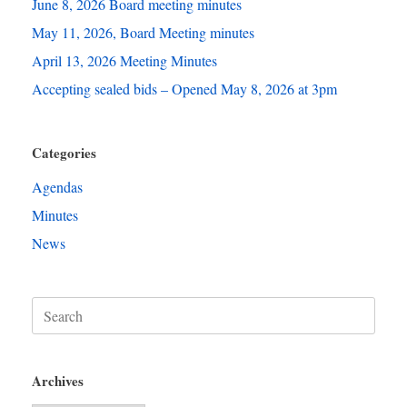
June 8, 2026 Board meeting minutes
May 11, 2026, Board Meeting minutes
April 13, 2026 Meeting Minutes
Accepting sealed bids – Opened May 8, 2026 at 3pm
Categories
Agendas
Minutes
News
Search
for:
Archives