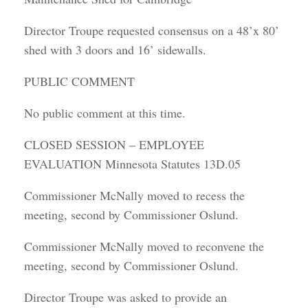
Director Troupe requested consensus on a 48’x 80’
shed with 3 doors and 16’ sidewalls.
PUBLIC COMMENT
No public comment at this time.
CLOSED SESSION – EMPLOYEE
EVALUATION Minnesota Statutes 13D.05
Commissioner McNally moved to recess the
meeting, second by Commissioner Oslund.
Commissioner McNally moved to reconvene the
meeting, second by Commissioner Oslund.
Director Troupe was asked to provide an