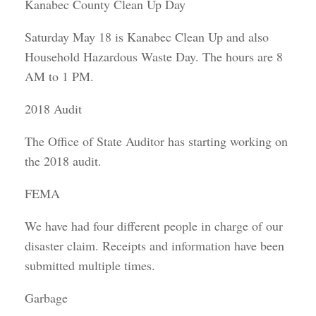
Kanabec County Clean Up Day
Saturday May 18 is Kanabec Clean Up and also
Household Hazardous Waste Day. The hours are 8
AM to 1 PM.
2018 Audit
The Office of State Auditor has starting working on
the 2018 audit.
FEMA
We have had four different people in charge of our
disaster claim. Receipts and information have been
submitted multiple times.
Garbage