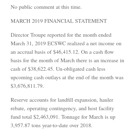
No public comment at this time.
MARCH 2019 FINANCIAL STATEMENT
Director Troupe reported for the month ended
March 31, 2019 ECSWC realized a net income on
an accrual basis of $46,415.12. On a cash flow
basis for the month of March there is an increase in
cash of $38,622.45. Un-obligated cash less
upcoming cash outlays at the end of the month was
$3,676,811.79.
Reserve accounts for landfill expansion, hauler
rebate, operating contingency, and host facility
fund total $2,463,091. Tonnage for March is up
3,957.87 tons year-to-date over 2018.