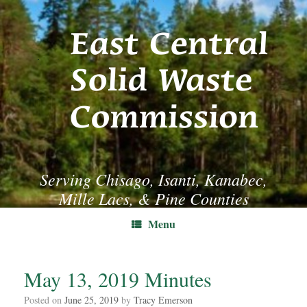
Skip
to
content
Serving Chisago, Isanti, Kanabec,
Mille Lacs, & Pine Counties
Menu
May 13, 2019 Minutes
Posted on
June 25, 2019
by
Tracy Emerson