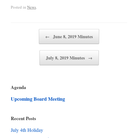
Posted in
News
.
Post navigation
←
June 8, 2019 Minutes
July 8, 2019 Minutes
→
Agenda
Upcoming Board Meeting
Recent Posts
July 4th Holiday