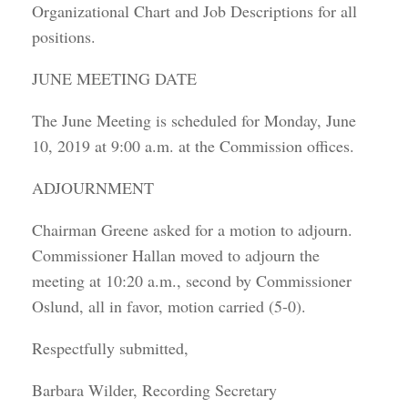
Organizational Chart and Job Descriptions for all
positions.
JUNE MEETING DATE
The June Meeting is scheduled for Monday, June
10, 2019 at 9:00 a.m. at the Commission offices.
ADJOURNMENT
Chairman Greene asked for a motion to adjourn.
Commissioner Hallan moved to adjourn the
meeting at 10:20 a.m., second by Commissioner
Oslund, all in favor, motion carried (5-0).
Respectfully submitted,
Barbara Wilder, Recording Secretary