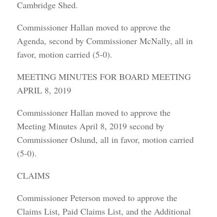
Cambridge Shed.
Commissioner Hallan moved to approve the
Agenda, second by Commissioner McNally, all in
favor, motion carried (5-0).
MEETING MINUTES FOR BOARD MEETING
APRIL 8, 2019
Commissioner Hallan moved to approve the
Meeting Minutes April 8, 2019 second by
Commissioner Oslund, all in favor, motion carried
(5-0).
CLAIMS
Commissioner Peterson moved to approve the
Claims List, Paid Claims List, and the Additional