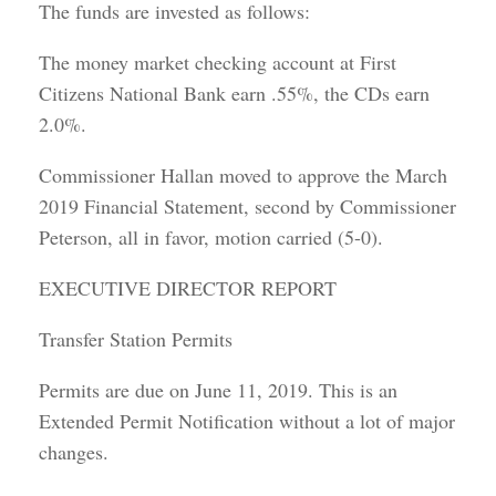
The funds are invested as follows:
The money market checking account at First
Citizens National Bank earn .55%, the CDs earn
2.0%.
Commissioner Hallan moved to approve the March
2019 Financial Statement, second by Commissioner
Peterson, all in favor, motion carried (5-0).
EXECUTIVE DIRECTOR REPORT
Transfer Station Permits
Permits are due on June 11, 2019. This is an
Extended Permit Notification without a lot of major
changes.