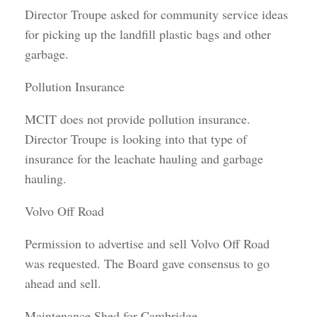
Director Troupe asked for community service ideas
for picking up the landfill plastic bags and other
garbage.
Pollution Insurance
MCIT does not provide pollution insurance.
Director Troupe is looking into that type of
insurance for the leachate hauling and garbage
hauling.
Volvo Off Road
Permission to advertise and sell Volvo Off Road
was requested. The Board gave consensus to go
ahead and sell.
Maintenance Shed for Cambridge