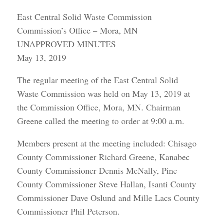
East Central Solid Waste Commission
Commission’s Office – Mora, MN
UNAPPROVED MINUTES
May 13, 2019
The regular meeting of the East Central Solid
Waste Commission was held on May 13, 2019 at
the Commission Office, Mora, MN. Chairman
Greene called the meeting to order at 9:00 a.m.
Members present at the meeting included: Chisago
County Commissioner Richard Greene, Kanabec
County Commissioner Dennis McNally, Pine
County Commissioner Steve Hallan, Isanti County
Commissioner Dave Oslund and Mille Lacs County
Commissioner Phil Peterson.