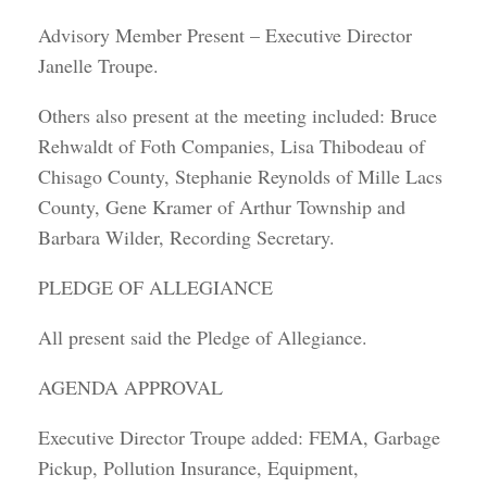
Advisory Member Present – Executive Director
Janelle Troupe.
Others also present at the meeting included: Bruce
Rehwaldt of Foth Companies, Lisa Thibodeau of
Chisago County, Stephanie Reynolds of Mille Lacs
County, Gene Kramer of Arthur Township and
Barbara Wilder, Recording Secretary.
PLEDGE OF ALLEGIANCE
All present said the Pledge of Allegiance.
AGENDA APPROVAL
Executive Director Troupe added: FEMA, Garbage
Pickup, Pollution Insurance, Equipment,