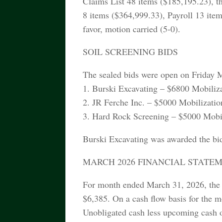
Claims List 48 items ($185,195.23), t
8 items ($364,999.33), Payroll 13 item
favor, motion carried (5-0).
SOIL SCREENING BIDS
The sealed bids were open on Friday 
1. Burski Excavating – $6800 Mobiliza
2. JR Ferche Inc. – $5000 Mobilizatio
3. Hard Rock Screening – $5000 Mobili
Burski Excavating was awarded the bi
MARCH 2026 FINANCIAL STATE
For month ended March 31, 2026, the 
$6,385. On a cash flow basis for the m
Unobligated cash less upcoming cash o