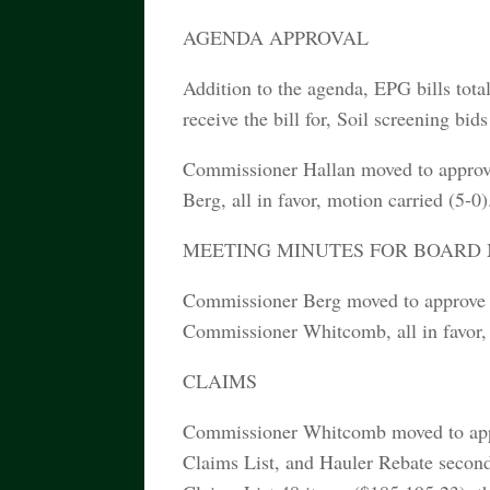
AGENDA APPROVAL
Addition to the agenda, EPG bills total
receive the bill for, Soil screening bi
Commissioner Hallan moved to approv
Berg, all in favor, motion carried (5-0)
MEETING MINUTES FOR BOARD ME
Commissioner Berg moved to approve 
Commissioner Whitcomb, all in favor, 
CLAIMS
Commissioner Whitcomb moved to appro
Claims List, and Hauler Rebate second