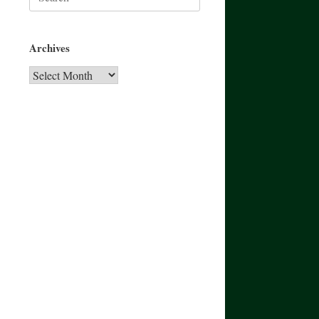
for:
Archives
Archives