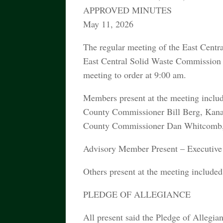
APPROVED MINUTES
May 11, 2026
The regular meeting of the East Cent
East Central Solid Waste Commission
meeting to order at 9:00 am.
Members present at the meeting inclu
County Commissioner Bill Berg, Kan
County Commissioner Dan Whitcomb, 
Advisory Member Present – Executive 
Others present at the meeting inclu
PLEDGE OF ALLEGIANCE
All present said the Pledge of Allegia