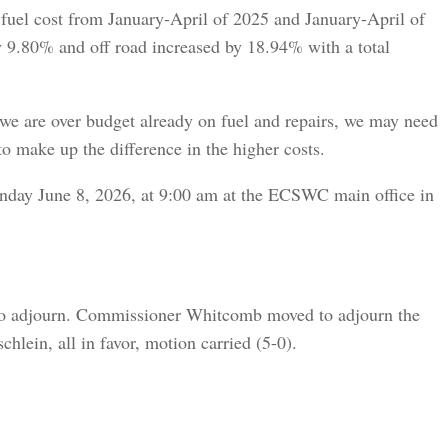
fuel cost from January-April of 2025 and January-April of
y 9.80% and off road increased by 18.94% with a total
e are over budget already on fuel and repairs, we may need
o make up the difference in the higher costs.
nday June 8, 2026, at 9:00 am at the ECSWC main office in
to adjourn. Commissioner Whitcomb moved to adjourn the
lein, all in favor, motion carried (5-0).