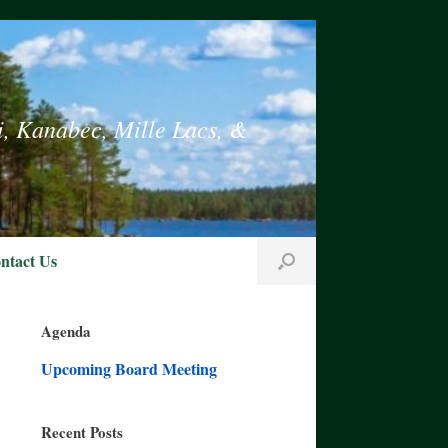
i, Kanabec, Mille Lacs, &
ntact Us
Agenda
Upcoming Board Meeting
Recent Posts