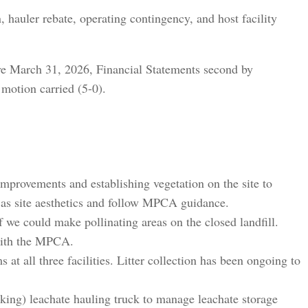
, hauler rebate, operating contingency, and host facility
e March 31, 2026, Financial Statements second by
motion carried (5-0).
mprovements and establishing vegetation on the site to
l as site aesthetics and follow MPCA guidance.
e could make pollinating areas on the closed landfill.
with the MPCA.
t all three facilities. Litter collection has been ongoing to
ing) leachate hauling truck to manage leachate storage