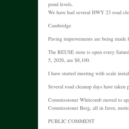
pond levels.
We have had several HWY 23 road clean
Cambridge
Paving improvements are being made 
The REUSE store is open every Saturd
5, 2026, are $8,100.
I have started meeting with scale insta
Several road cleanup days have taken p
Commissioner Whitcomb moved to appr
Commissioner Berg, all in favor, motio
PUBLIC COMMENT