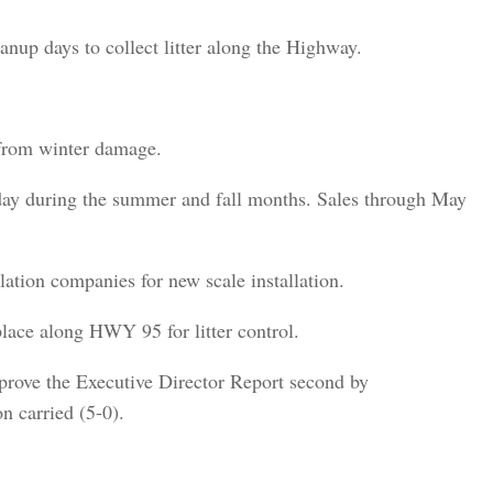
up days to collect litter along the Highway.
from winter damage.
ay during the summer and fall months. Sales through May
llation companies for new scale installation.
lace along HWY 95 for litter control.
ove the Executive Director Report second by
n carried (5-0).