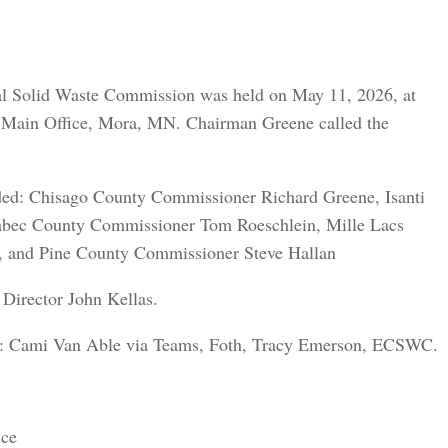
ral Solid Waste Commission was held on May 11, 2026, at
 Main Office, Mora, MN. Chairman Greene called the
ded: Chisago County Commissioner Richard Greene, Isanti
abec County Commissioner Tom Roeschlein, Mille Lacs
and Pine County Commissioner Steve Hallan
Director John Kellas.
ded: Cami Van Able via Teams, Foth, Tracy Emerson, ECSWC.
nce