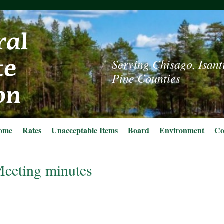
Serving Chisago, Isant
Pine Counties
ome
Rates
Unacceptable Items
Board
Environment
Co
eeting minutes