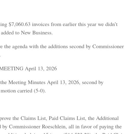
ing $7,060.63 invoices from earlier this year we didn’t
ds added to New Business.
e the agenda with the additions second by Commissioner
.
ETING April 13, 2026
the Meeting Minutes April 13, 2026, second by
motion carried (5-0).
ve the Claims List, Paid Claims List, the Additional
 by Commissioner Roeschlein, all in favor of paying the