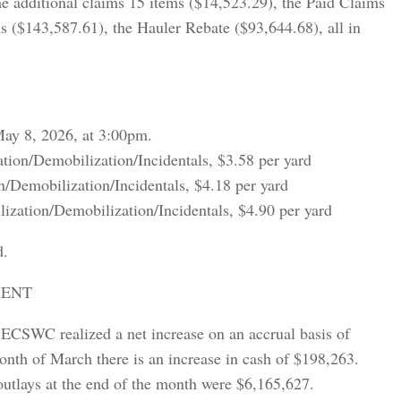
he additional claims 15 items ($14,523.29), the Paid Claims
s ($143,587.61), the Hauler Rebate ($93,644.68), all in
May 8, 2026, at 3:00pm.
tion/Demobilization/Incidentals, $3.58 per yard
n/Demobilization/Incidentals, $4.18 per yard
zation/Demobilization/Incidentals, $4.90 per yard
d.
MENT
ECSWC realized a net increase on an accrual basis of
onth of March there is an increase in cash of $198,263.
utlays at the end of the month were $6,165,627.