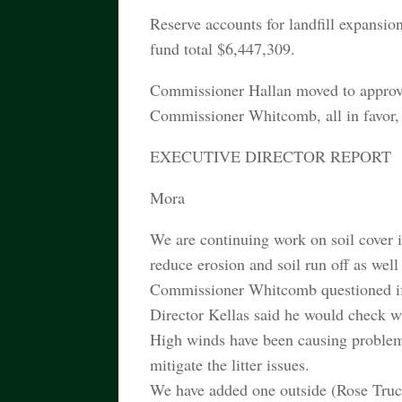
Reserve accounts for landfill expansion
fund total $6,447,309.
Commissioner Hallan moved to approv
Commissioner Whitcomb, all in favor, 
EXECUTIVE DIRECTOR REPORT
Mora
We are continuing work on soil cover i
reduce erosion and soil run off as wel
Commissioner Whitcomb questioned if w
Director Kellas said he would check 
High winds have been causing problems a
mitigate the litter issues.
We have added one outside (Rose Truck