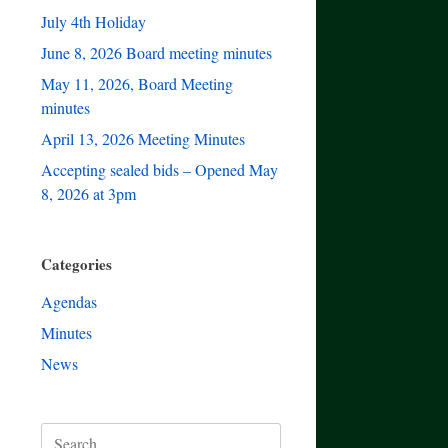
July 4th Holiday
June 8, 2026 Board meeting minutes
May 11, 2026, Board Meeting
minutes
April 13, 2026 Meeting Minutes
Accepting sealed bids – Opened May
8, 2026 at 3pm
Categories
Agendas
Minutes
News
Search