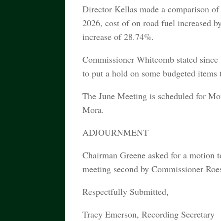
Director Kellas made a comparison of 
2026, cost of on road fuel increased b
increase of 28.74%.
Commissioner Whitcomb stated since w
to put a hold on some budgeted items t
The June Meeting is scheduled for Mo
Mora.
ADJOURNMENT
Chairman Greene asked for a motion 
meeting second by Commissioner Roesch
Respectfully Submitted,
Tracy Emerson, Recording Secretary