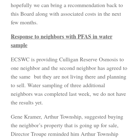
hopefully we can bring a recommendation back to
this Board along with associated costs in the next
few months.
Response to neighbors with PFAS in water
sample
ECSWC is providing Culligan Reserve Osmosis to
one neighbor and the second neighbor has agreed to
the same but they are not living there and planning
to sell. Water sampling of three additional
neighbors was completed last week, we do not have
the results yet.
Gene Kramer, Arthur Township, suggested buying
the neighbor’s property that is going up for sale,
Director Troupe reminded him Arthur Township