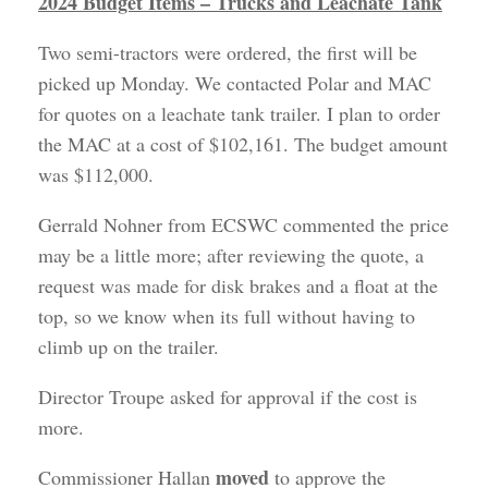
2024 Budget Items – Trucks and Leachate Tank
Two semi-tractors were ordered, the first will be
picked up Monday. We contacted Polar and MAC
for quotes on a leachate tank trailer. I plan to order
the MAC at a cost of $102,161. The budget amount
was $112,000.
Gerrald Nohner from ECSWC commented the price
may be a little more; after reviewing the quote, a
request was made for disk brakes and a float at the
top, so we know when its full without having to
climb up on the trailer.
Director Troupe asked for approval if the cost is
more.
moved
Commissioner Hallan
to approve the