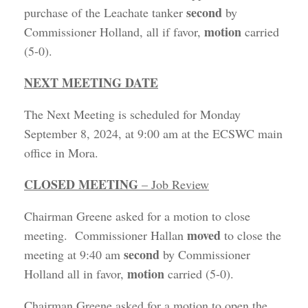
second
purchase of the Leachate tanker
by
motion
Commissioner Holland, all if favor,
carried
(5-0).
NEXT MEETING DATE
The Next Meeting is scheduled for Monday
September 8, 2024, at 9:00 am at the ECSWC main
office in Mora.
CLOSED MEETING
– Job Review
Chairman Greene asked for a motion to close
moved
meeting. Commissioner Hallan
to close the
second
meeting at 9:40 am
by Commissioner
motion
Holland all in favor,
carried (5-0).
Chairman Greene asked for a motion to open the