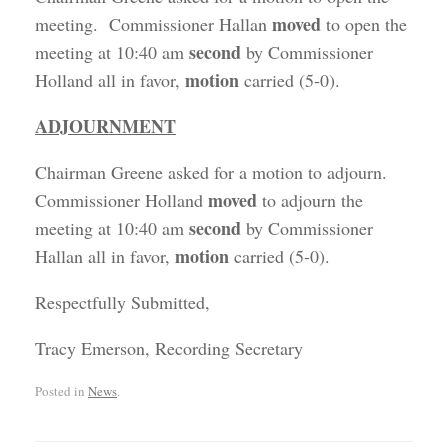
moved
meeting. Commissioner Hallan
to open the
second
meeting at 10:40 am
by Commissioner
motion
Holland all in favor,
carried (5-0).
ADJOURNMENT
Chairman Greene asked for a motion to adjourn.
moved
Commissioner Holland
to adjourn the
second
meeting at 10:40 am
by Commissioner
motion
Hallan all in favor,
carried (5-0).
Respectfully Submitted,
Tracy Emerson, Recording Secretary
Posted in
News
.