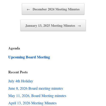
Post navigation
←
December 2024 Meeting Minutes
January 13, 2025 Meeting Minutes
→
Agenda
Upcoming Board Meeting
Recent Posts
July 4th Holiday
June 8, 2026 Board meeting minutes
May 11, 2026, Board Meeting minutes
April 13, 2026 Meeting Minutes