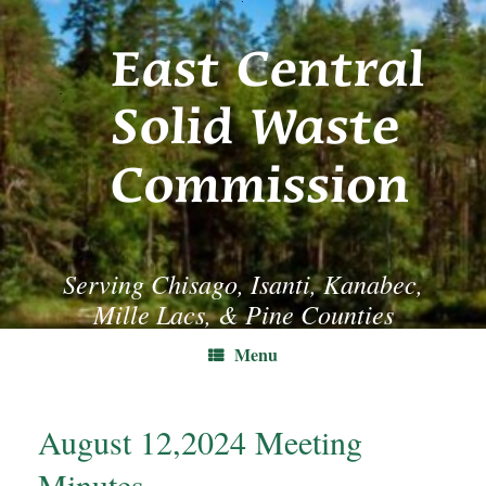
Skip
to
content
Serving Chisago, Isanti, Kanabec,
Mille Lacs, & Pine Counties
Menu
August 12,2024 Meeting
Minutes