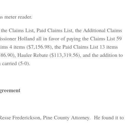
s meter reader.
the Claims List, Paid Claims List, the Additional Claims
ioner Holland all in favor of paying the Claims List 59
aims 4 items ($7,156.98), the Paid Claims List 13 items
586.90), Hauler Rebate ($113,319.56), and the addition to
n
carried (5-0).
Agreement
Resse Frederickson, Pine County Attorney. He found it to