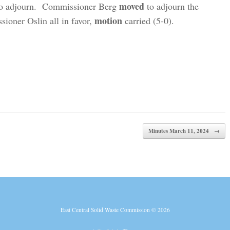
moved
to adjourn. Commissioner Berg
to adjourn the
motion
ioner Oslin all in favor,
carried (5-0).
Minutes March 11, 2024
→
East Central Solid Waste Commission © 2026