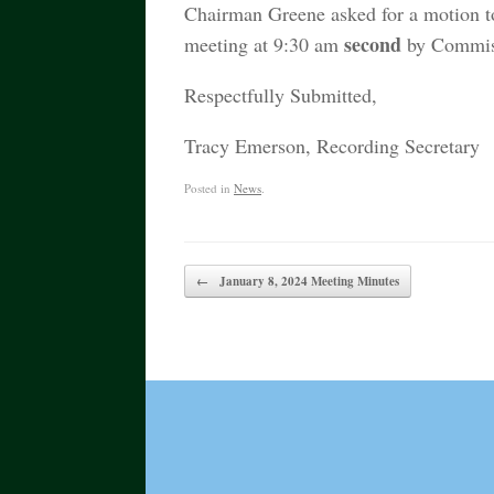
Chairman Greene asked for a motion 
second
meeting at 9:30 am
by Commiss
Respectfully Submitted,
Tracy Emerson, Recording Secretary
Posted in
News
.
Post navigation
←
January 8, 2024 Meeting Minutes