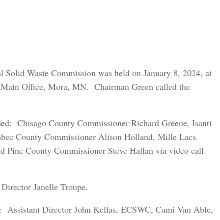
al Solid Waste Commission was held on January 8, 2024, at
 Main Office, Mora, MN. Chairman Green called the
uded: Chisago County Commissioner Richard Greene, Isanti
bec County Commissioner Alison Holland, Mille Lacs
d Pine County Commissioner Steve Hallan via video call
Director Janelle Troupe.
ed: Assistant Director John Kellas, ECSWC, Cami Van Able,