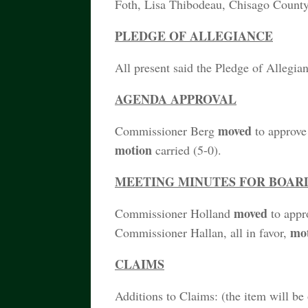
Foth, Lisa Thibodeau, Chisago Coun
PLEDGE OF ALLEGIANCE
All present said the Pledge of Allegia
AGENDA APPROVAL
moved
Commissioner Berg
to approv
motion
carried (5-0).
MEETING MINUTES FOR BOARD M
moved
Commissioner Holland
to appr
mo
Commissioner Hallan, all in favor,
CLAIMS
Additions to Claims: (the item will be 