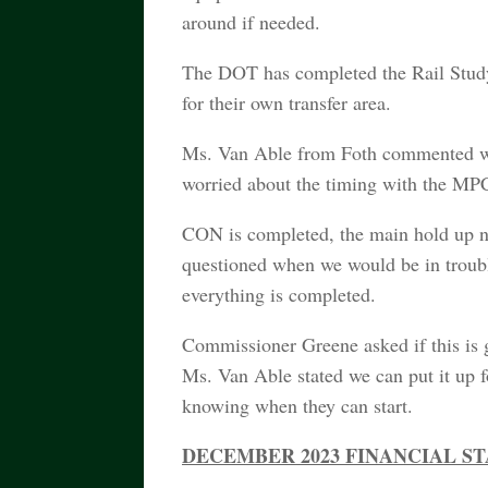
around if needed.
The DOT has completed the Rail Study i
for their own transfer area.
Ms. Van Able from Foth commented with
worried about the timing with the MPC
CON is completed, the main hold up 
questioned when we would be in troubl
everything is completed.
Commissioner Greene asked if this is 
Ms. Van Able stated we can put it up fo
knowing when they can start.
DECEMBER 2023 FINANCIAL S