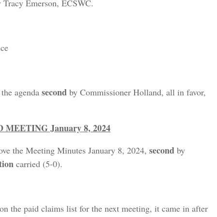
ty Tracy Emerson, ECSWC.
nce
second
e the agenda
by Commissioner Holland, all in favor,
EETING January 8, 2024
second
ove the Meeting Minutes January 8, 2024,
by
tion
carried (5-0).
on the paid claims list for the next meeting, it came in after