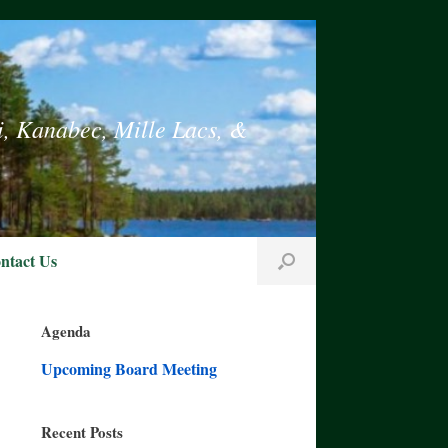
i, Kanabec, Mille Lacs, &
ntact Us
Agenda
Upcoming Board Meeting
Recent Posts