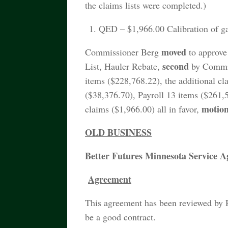
the claims lists were completed.)
QED – $1,966.00 Calibration of ga
moved
Commissioner Berg
to approve 
second
List, Hauler Rebate,
by Commiss
items ($228,768.22), the additional cl
($38,376.70), Payroll 13 items ($261,
motio
claims ($1,966.00) all in favor,
OLD BUSINESS
Better Futures Minnesota Service 
Agreement
This agreement has been reviewed by 
be a good contract.