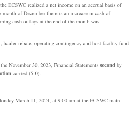
he ECSWC realized a net income on an accrual basis of
e month of December there is an increase in cash of
ming cash outlays at the end of the month was
, hauler rebate, operating contingency and host facility fund
second
 the November 30, 2023, Financial Statements
by
otion
carried (5-0).
Monday March 11, 2024, at 9:00 am at the ECSWC main