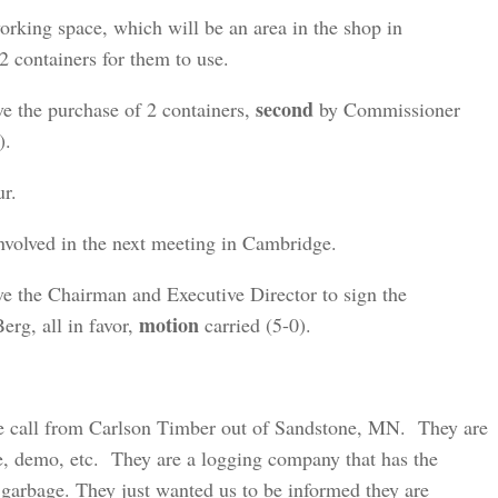
orking space, which will be an area in the shop in
 containers for them to use.
second
ve the purchase of 2 containers,
by Commissioner
).
ur.
volved in the next meeting in Cambridge.
e the Chairman and Executive Director to sign the
motion
rg, all in favor,
carried (5-0).
e call from Carlson Timber out of Sandstone, MN. They are
ge, demo, etc. They are a logging company that has the
 garbage. They just wanted us to be informed they are