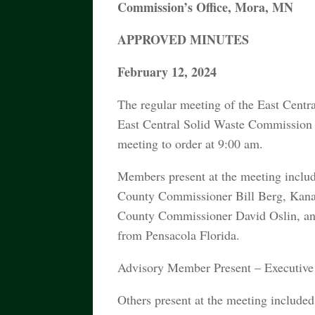
Commission’s Office, Mora, MN
APPROVED MINUTES
February 12, 2024
The regular meeting of the East Centr
East Central Solid Waste Commission
meeting to order at 9:00 am.
Members present at the meeting incl
County Commissioner Bill Berg, Kana
County Commissioner David Oslin, an
from Pensacola Florida.
Advisory Member Present – Executive 
Others present at the meeting includ