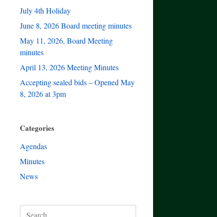
July 4th Holiday
June 8, 2026 Board meeting minutes
May 11, 2026, Board Meeting
minutes
April 13, 2026 Meeting Minutes
Accepting sealed bids – Opened May
8, 2026 at 3pm
Categories
Agendas
Minutes
News
Search