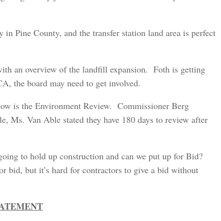
n Pine County, and the transfer station land area is perfect
 an overview of the landfill expansion. Foth is getting
A, the board may need to get involved.
now is the Environment Review. Commissioner Berg
e, Ms. Van Able stated they have 180 days to review after
going to hold up construction and can we put up for Bid?
r bid, but it’s hard for contractors to give a bid without
TATEMENT