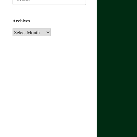
for:
Archives
Archives