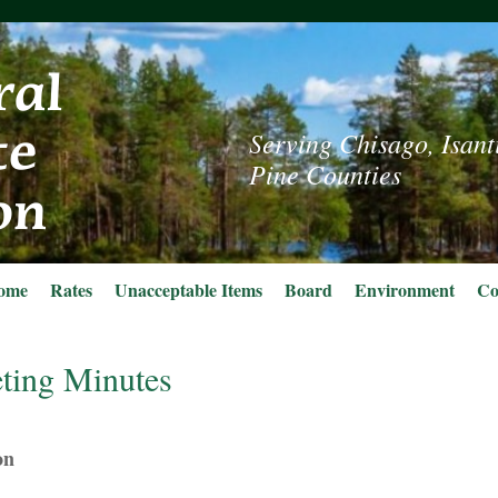
Serving Chisago, Isant
Pine Counties
ome
Rates
Unacceptable Items
Board
Environment
Co
ting Minutes
on