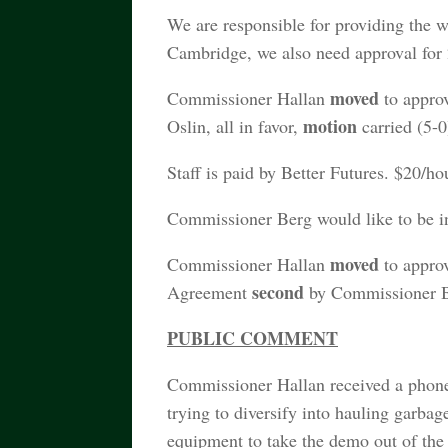
We are responsible for providing the w
Cambridge, we also need approval for 2
moved
Commissioner Hallan
to appro
motion
Oslin, all in favor,
carried (5-0
Staff is paid by Better Futures. $20/ho
Commissioner Berg would like to be in
moved
Commissioner Hallan
to approv
second
Agreement
by Commissioner Be
PUBLIC COMMENT
Commissioner Hallan received a phon
trying to diversify into hauling garba
equipment to take the demo out of the