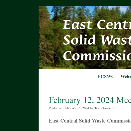
Skip
to
content
ECSWC
Welc
February 12, 2024 Mee
Posted on
February 26, 2024
by
Tracy Emerson
East Central Solid Waste Commissi