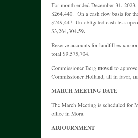
For month ended December 31, 2023, t
$264,440. On a cash flow basis for th
$249,447. Un-obligated cash less upco
$3,264,304.59.
Reserve accounts for landfill expansion
total $9,575,704.
moved
Commissioner Berg
to approve
m
Commissioner Holland, all in favor,
MARCH MEETING DATE
The March Meeting is scheduled for 
office in Mora.
ADJOURNMENT