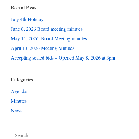
Recent Posts
July 4th Holiday
June 8, 2026 Board meeting minutes
May 11, 2026, Board Meeting minutes
April 13, 2026 Meeting Minutes
Accepting sealed bids – Opened May 8, 2026 at 3pm
Categories
Agendas
Minutes
News
Search