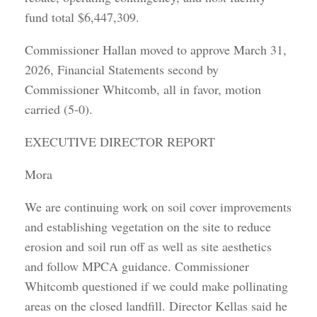
fund total $6,447,309.
Commissioner Hallan moved to approve March 31,
2026, Financial Statements second by
Commissioner Whitcomb, all in favor, motion
carried (5-0).
EXECUTIVE DIRECTOR REPORT
Mora
We are continuing work on soil cover improvements
and establishing vegetation on the site to reduce
erosion and soil run off as well as site aesthetics
and follow MPCA guidance. Commissioner
Whitcomb questioned if we could make pollinating
areas on the closed landfill. Director Kellas said he