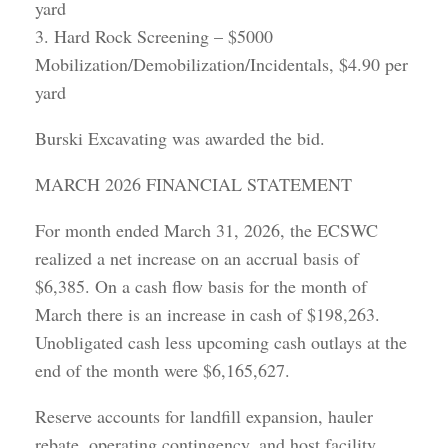
yard
3. Hard Rock Screening – $5000
Mobilization/Demobilization/Incidentals, $4.90 per
yard
Burski Excavating was awarded the bid.
MARCH 2026 FINANCIAL STATEMENT
For month ended March 31, 2026, the ECSWC
realized a net increase on an accrual basis of
$6,385. On a cash flow basis for the month of
March there is an increase in cash of $198,263.
Unobligated cash less upcoming cash outlays at the
end of the month were $6,165,627.
Reserve accounts for landfill expansion, hauler
rebate, operating contingency, and host facility