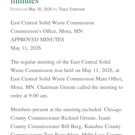
Posted on
May 20, 2026
by
Tracy Emerson
East Central Solid Waste Commission
Commission’s Office, Mora, MN
APPROVED MINUTES
May 11, 2026
The regular meeting of the East Central Solid
Waste Commission was held on May 11, 2026, at
East Central Solid Waste Commission Main Office,
Mora, MN. Chairman Greene called the meeting to
order at 9:00 am.
Members present at the meeting included: Chisago
County Commissioner Richard Greene, Isanti
County Commissioner Bill Berg, Kanabec County
Commissioner Tom Roeschlein, Mille Lacs County