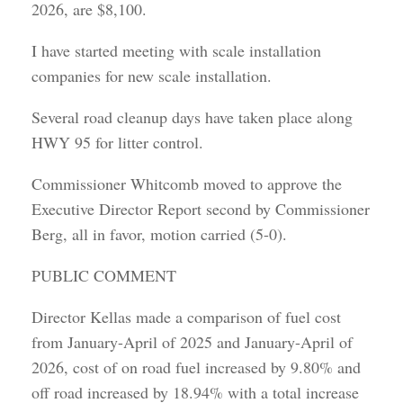
2026, are $8,100.
I have started meeting with scale installation
companies for new scale installation.
Several road cleanup days have taken place along
HWY 95 for litter control.
Commissioner Whitcomb moved to approve the
Executive Director Report second by Commissioner
Berg, all in favor, motion carried (5-0).
PUBLIC COMMENT
Director Kellas made a comparison of fuel cost
from January-April of 2025 and January-April of
2026, cost of on road fuel increased by 9.80% and
off road increased by 18.94% with a total increase