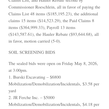
Claims List, and Hauler Rebate second by
Commissioner Roeschlein, all in favor of paying the
Claims List 48 items ($185,195.23), the additional
claims 15 items ($14,523.29), the Paid Claims 8
items ($364,999.33), Payroll 13 items
($143,587.61), the Hauler Rebate ($93,644.68), all
in favor, motion carried (5-0).
SOIL SCREENING BIDS
The sealed bids were open on Friday May 8, 2026,
at 3:00pm.
1. Burski Excavating – $6800
Mobilization/Demobilization/Incidentals, $3.58 per
yard
2. JR Ferche Inc. – $5000
Mobilization/Demobilization/Incidentals, $4.18 per