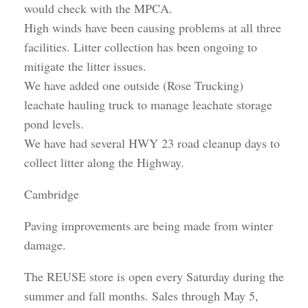
would check with the MPCA.
High winds have been causing problems at all three
facilities. Litter collection has been ongoing to
mitigate the litter issues.
We have added one outside (Rose Trucking)
leachate hauling truck to manage leachate storage
pond levels.
We have had several HWY 23 road cleanup days to
collect litter along the Highway.
Cambridge
Paving improvements are being made from winter
damage.
The REUSE store is open every Saturday during the
summer and fall months. Sales through May 5,