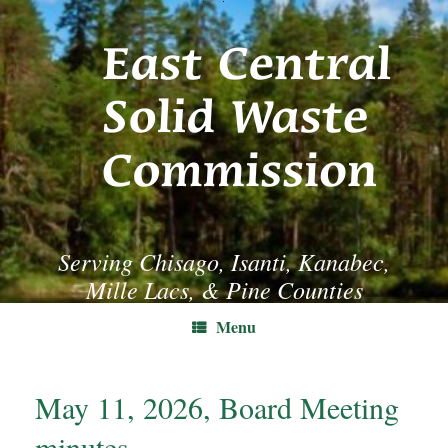
Skip
to
content
Serving Chisago, Isanti, Kanabec,
Mille Lacs, & Pine Counties
Menu
May 11, 2026, Board Meeting
minutes