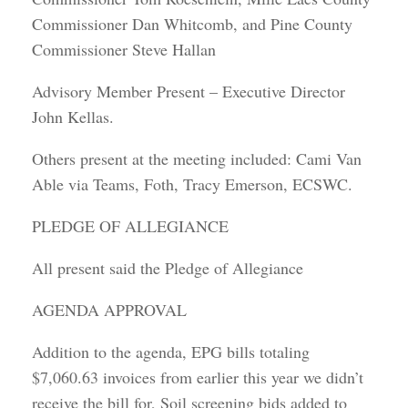
Commissioner Dan Whitcomb, and Pine County
Commissioner Steve Hallan
Advisory Member Present – Executive Director
John Kellas.
Others present at the meeting included: Cami Van
Able via Teams, Foth, Tracy Emerson, ECSWC.
PLEDGE OF ALLEGIANCE
All present said the Pledge of Allegiance
AGENDA APPROVAL
Addition to the agenda, EPG bills totaling
$7,060.63 invoices from earlier this year we didn’t
receive the bill for, Soil screening bids added to