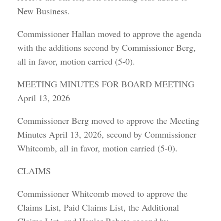
New Business.
Commissioner Hallan moved to approve the agenda
with the additions second by Commissioner Berg,
all in favor, motion carried (5-0).
MEETING MINUTES FOR BOARD MEETING
April 13, 2026
Commissioner Berg moved to approve the Meeting
Minutes April 13, 2026, second by Commissioner
Whitcomb, all in favor, motion carried (5-0).
CLAIMS
Commissioner Whitcomb moved to approve the
Claims List, Paid Claims List, the Additional