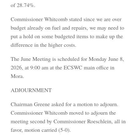
of 28.74%.
Commissioner Whitcomb stated since we are over
budget already on fuel and repairs, we may need to
put a hold on some budgeted items to make up the
difference in the higher costs.
The June Meeting is scheduled for Monday June 8,
2026, at 9:00 am at the ECSWC main office in
Mora.
ADJOURNMENT
Chairman Greene asked for a motion to adjourn.
Commissioner Whitcomb moved to adjourn the
meeting second by Commissioner Roeschlein, all in
favor, motion carried (5-0).