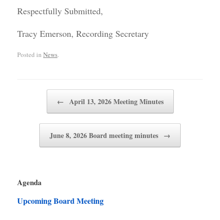
Respectfully Submitted,
Tracy Emerson, Recording Secretary
Posted in
News
.
Post navigation
←
April 13, 2026 Meeting Minutes
June 8, 2026 Board meeting minutes
→
Agenda
Upcoming Board Meeting