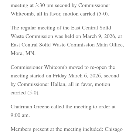
meeting at 3:30 pm second by Commissioner
Whitcomb, all in favor, motion carried (5-0).
The regular meeting of the East Central Solid
Waste Commission was held on March 9, 2026, at
East Central Solid Waste Commission Main Office,
Mora, MN.
Commissioner Whitcomb moved to re-open the
meeting started on Friday March 6, 2026, second
by Commissioner Hallan, all in favor, motion
carried (5-0).
Chairman Greene called the meeting to order at
9:00 am.
Members present at the meeting included: Chisago