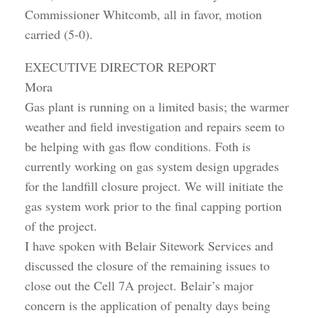
Commissioner Whitcomb, all in favor, motion
carried (5-0).
EXECUTIVE DIRECTOR REPORT
Mora
Gas plant is running on a limited basis; the warmer
weather and field investigation and repairs seem to
be helping with gas flow conditions. Foth is
currently working on gas system design upgrades
for the landfill closure project. We will initiate the
gas system work prior to the final capping portion
of the project.
I have spoken with Belair Sitework Services and
discussed the closure of the remaining issues to
close out the Cell 7A project. Belair’s major
concern is the application of penalty days being