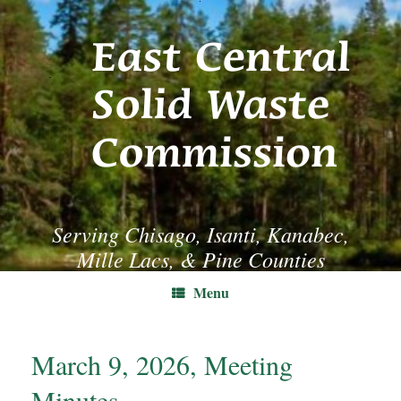
Skip
to
content
Serving Chisago, Isanti, Kanabec,
Mille Lacs, & Pine Counties
Menu
March 9, 2026, Meeting
Minutes