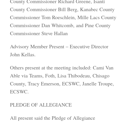
County Commissioner Richard Greene, Isanti
County Commissioner Bill Berg, Kanabec County
Commissioner Tom Roeschlein, Mille Lacs County
Commissioner Dan Whitcomb, and Pine County
Commissioner Steve Hallan
Advisory Member Present – Executive Director
John Kellas.
Others present at the meeting included: Cami Van
Able via Teams, Foth, Lisa Thibodeau, Chisago
County, Tracy Emerson, ECSWC, Janelle Troupe,
ECSWC.
PLEDGE OF ALLEGIANCE
All present said the Pledge of Allegiance