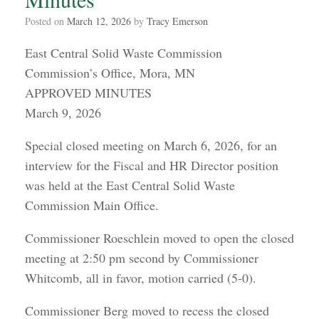
Posted on
March 12, 2026
by
Tracy Emerson
East Central Solid Waste Commission
Commission’s Office, Mora, MN
APPROVED MINUTES
March 9, 2026
Special closed meeting on March 6, 2026, for an
interview for the Fiscal and HR Director position
was held at the East Central Solid Waste
Commission Main Office.
Commissioner Roeschlein moved to open the closed
meeting at 2:50 pm second by Commissioner
Whitcomb, all in favor, motion carried (5-0).
Commissioner Berg moved to recess the closed