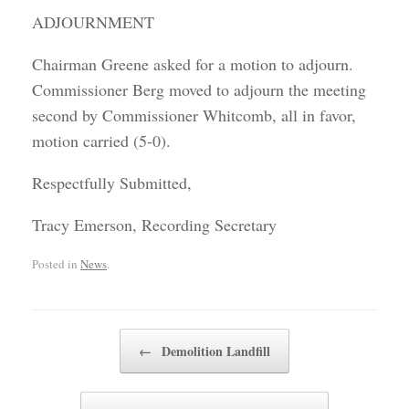
ADJOURNMENT
Chairman Greene asked for a motion to adjourn.
Commissioner Berg moved to adjourn the meeting
second by Commissioner Whitcomb, all in favor,
motion carried (5-0).
Respectfully Submitted,
Tracy Emerson, Recording Secretary
Posted in
News
.
Post navigation
←
Demolition Landfill