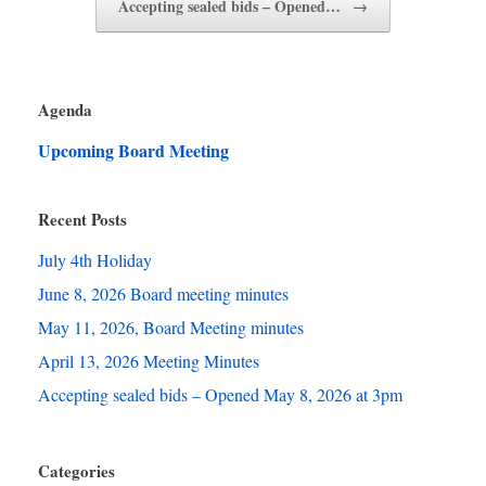
Accepting sealed bids – Opened…
→
Agenda
Upcoming Board Meeting
Recent Posts
July 4th Holiday
June 8, 2026 Board meeting minutes
May 11, 2026, Board Meeting minutes
April 13, 2026 Meeting Minutes
Accepting sealed bids – Opened May 8, 2026 at 3pm
Categories