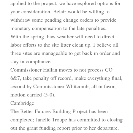
applied to the project, we have explored options for
your consideration. Belair would be willing to
withdraw some pending change orders to provide
monetary compensation to the late penalties.
With the spring thaw weather will need to direct
labor efforts to the site litter clean up. I believe all
three sites are manageable to get back in order and
stay in compliance.
Commissioner Hallan moves to not process CO
6&7, take penalty off record, make everything final,
second by Commissioner Whitcomb, all in favor,
motion carried (5-0).
Cambridge
The Better Futures Building Project has been
completed; Janelle Troupe has committed to closing
out the grant funding report prior to her departure.