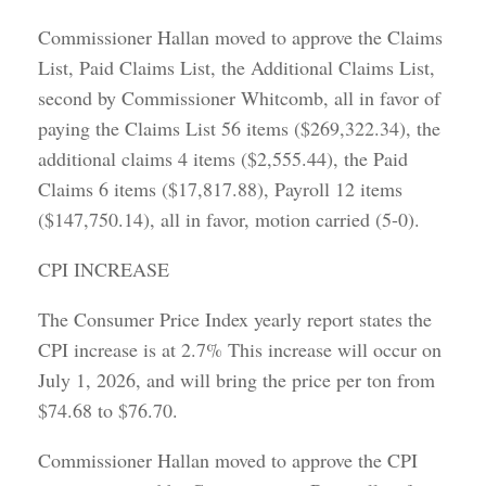
Commissioner Hallan moved to approve the Claims
List, Paid Claims List, the Additional Claims List,
second by Commissioner Whitcomb, all in favor of
paying the Claims List 56 items ($269,322.34), the
additional claims 4 items ($2,555.44), the Paid
Claims 6 items ($17,817.88), Payroll 12 items
($147,750.14), all in favor, motion carried (5-0).
CPI INCREASE
The Consumer Price Index yearly report states the
CPI increase is at 2.7% This increase will occur on
July 1, 2026, and will bring the price per ton from
$74.68 to $76.70.
Commissioner Hallan moved to approve the CPI