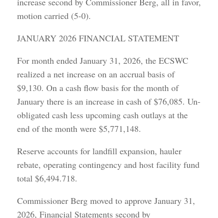
increase second by Commissioner Berg, all in favor,
motion carried (5-0).
JANUARY 2026 FINANCIAL STATEMENT
For month ended January 31, 2026, the ECSWC
realized a net increase on an accrual basis of
$9,130. On a cash flow basis for the month of
January there is an increase in cash of $76,085. Un-
obligated cash less upcoming cash outlays at the
end of the month were $5,771,148.
Reserve accounts for landfill expansion, hauler
rebate, operating contingency and host facility fund
total $6,494.718.
Commissioner Berg moved to approve January 31,
2026, Financial Statements second by