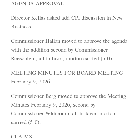
AGENDA APPROVAL
Director Kellas asked add CPI discussion in New
Business.
Commissioner Hallan moved to approve the agenda
with the addition second by Commissioner
Roeschlein, all in favor, motion carried (5-0).
MEETING MINUTES FOR BOARD MEETING
February 9, 2026
Commissioner Berg moved to approve the Meeting
Minutes February 9, 2026, second by
Commissioner Whitcomb, all in favor, motion
carried (5-0).
CLAIMS