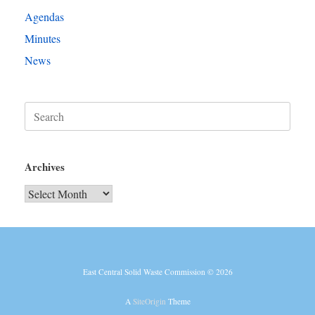
Agendas
Minutes
News
Search
for:
Archives
Archives
East Central Solid Waste Commission © 2026
A
SiteOrigin
Theme