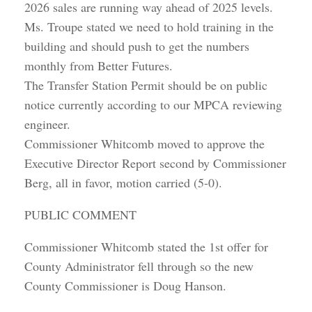
2026 sales are running way ahead of 2025 levels.
Ms. Troupe stated we need to hold training in the
building and should push to get the numbers
monthly from Better Futures.
The Transfer Station Permit should be on public
notice currently according to our MPCA reviewing
engineer.
Commissioner Whitcomb moved to approve the
Executive Director Report second by Commissioner
Berg, all in favor, motion carried (5-0).
PUBLIC COMMENT
Commissioner Whitcomb stated the 1st offer for
County Administrator fell through so the new
County Commissioner is Doug Hanson.