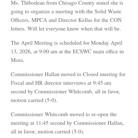
Ms. Thibodeau from Chisago County stated she is
going to organize a meeting with the Solid Waste
Officers, MPCA and Director Kellas for the CON
letters. Will let everyone know when that will be.
The April Meeting is scheduled for Monday April
13, 2026, at 9:00 am at the ECSWC main office in
Mora.
Commissioner Hallan moved to Closed meeting for
Fiscal and HR director interviews at 9:45 am
second by Commissioner Whitcomb, all in favor,
motion carried (5-0).
Commissioner Whitcomb moved to re-open the
meeting at 11:45 second by Commissioner Hallan,
all in favor, motion carried (5-0).